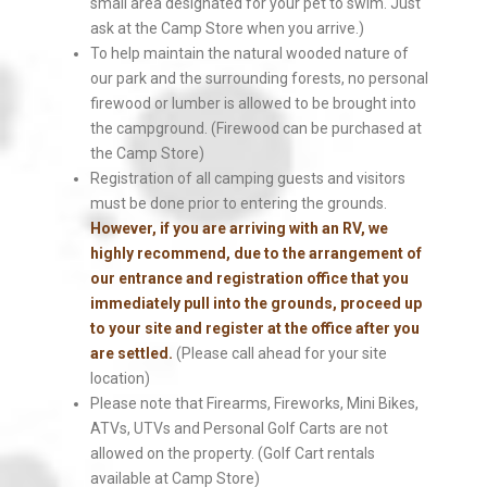
small area designated for your pet to swim. Just
ask at the Camp Store when you arrive.)
To help maintain the natural wooded nature of
our park and the surrounding forests, no personal
firewood or lumber is allowed to be brought into
the campground. (Firewood can be purchased at
the Camp Store)
Registration of all camping guests and visitors
must be done prior to entering the grounds.
However, if you are arriving with an RV, we
highly recommend, due to the arrangement of
our entrance and registration office that you
immediately pull into the grounds, proceed up
to your site and register at the office after you
are settled.
(Please call ahead for your site
location)
Please note that Firearms, Fireworks, Mini Bikes,
ATVs, UTVs and Personal Golf Carts are not
allowed on the property. (Golf Cart rentals
available at Camp Store)