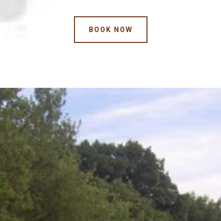
BOOK NOW