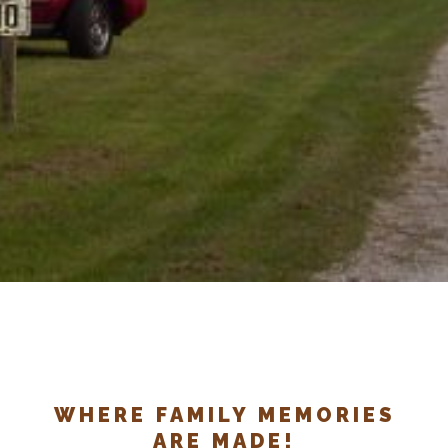
WHERE FAMILY MEMORIES
ARE MADE!