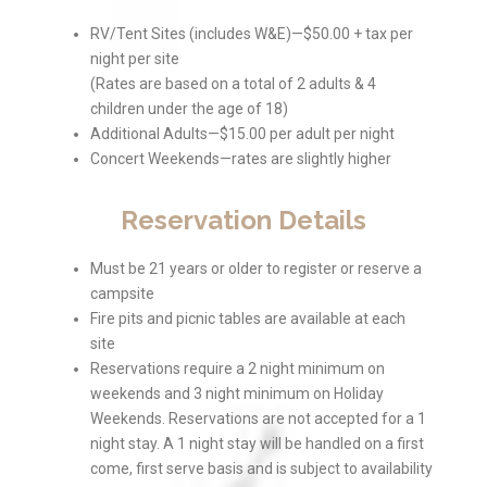
RV/Tent Sites (includes W&E)—$50.00 + tax per
night per site
(Rates are based on a total of 2 adults & 4
children under the age of 18)
Additional Adults—$15.00 per adult per night
Concert Weekends—rates are slightly higher
Reservation Details
Must be 21 years or older to register or reserve a
campsite
Fire pits and picnic tables are available at each
site
Reservations require a 2 night minimum on
weekends and 3 night minimum on Holiday
Weekends. Reservations are not accepted for a 1
night stay. A 1 night stay will be handled on a first
come, first serve basis and is subject to availability