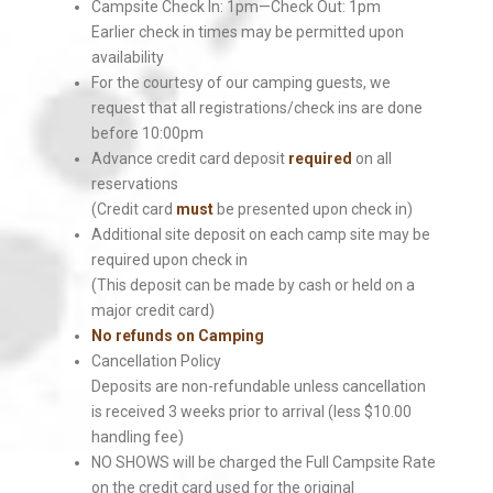
Campsite Check In: 1pm—Check Out: 1pm
Earlier check in times may be permitted upon
availability
For the courtesy of our camping guests, we
request that all registrations/check ins are done
before 10:00pm
Advance credit card deposit
required
on all
reservations
(Credit card
must
be presented upon check in)
Additional site deposit on each camp site may be
required upon check in
(This deposit can be made by cash or held on a
major credit card)
No refunds on Camping
Cancellation Policy
Deposits are non-refundable unless cancellation
is received 3 weeks prior to arrival (less $10.00
handling fee)
NO SHOWS will be charged the Full Campsite Rate
on the credit card used for the original