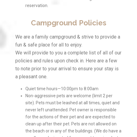
reservation.
Campground Policies
We are a family campground & strive to provide a
fun & safe place for all to enjoy.
We will provide to you a complete list of all of our
policies and rules upon check in. Here are a few
to note prior to your arrival to ensure your stay is
a pleasant one.
Quiet time hours—10:00pm to 8:00am
Non-aggressive pets are welcome (limit 2 per
site). Pets must be leashed at all times, quiet and
never left unattended. Pet owner is responsible
for the actions of their pet and are expected to
clean up after their pet. Pets are not allowed on
the beach or in any of the buildings. (We do have a