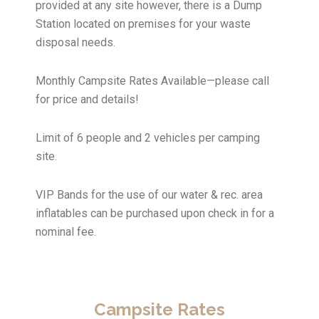
provided at any site however, there is a Dump
Station located on premises for your waste
disposal needs.
Monthly Campsite Rates Available—please call
for price and details!
Limit of 6 people and 2 vehicles per camping
site.
VIP Bands for the use of our water & rec. area
inflatables can be purchased upon check in for a
nominal fee.
Campsite Rates