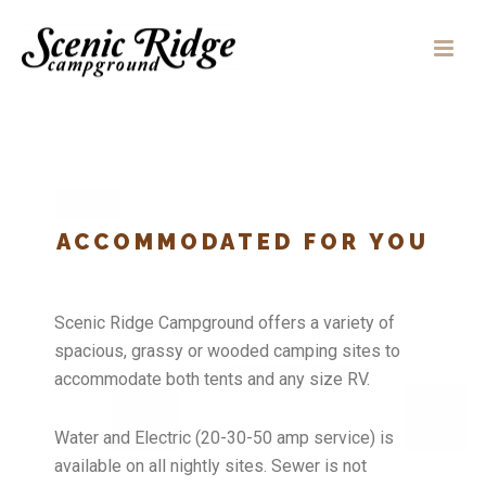
ACCOMMODATED FOR YOU
Scenic Ridge Campground offers a variety of
spacious, grassy or wooded camping sites to
accommodate both tents and any size RV.
Water and Electric (20-30-50 amp service) is
available on all nightly sites. Sewer is not