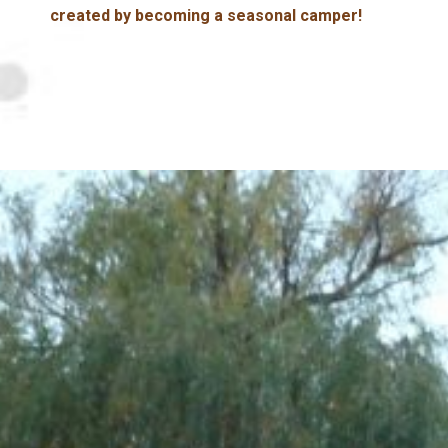
created by becoming a seasonal camper!