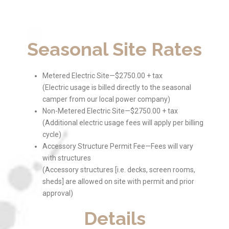
Seasonal Site Rates
Metered Electric Site—$2750.00 + tax
(Electric usage is billed directly to the seasonal
camper from our local power company)
Non-Metered Electric Site—$2750.00 + tax
(Additional electric usage fees will apply per billing
cycle)
Accessory Structure Permit Fee—Fees will vary
with structures
(Accessory structures [i.e. decks, screen rooms,
sheds] are allowed on site with permit and prior
approval)
Details