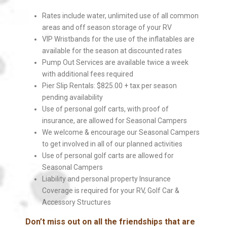
Rates include water, unlimited use of all common
areas and off season storage of your RV
VIP Wristbands for the use of the inflatables are
available for the season at discounted rates
Pump Out Services are available twice a week
with additional fees required
Pier Slip Rentals: $825.00 + tax per season
pending availability
Use of personal golf carts, with proof of
insurance, are allowed for Seasonal Campers
We welcome & encourage our Seasonal Campers
to get involved in all of our planned activities
Use of personal golf carts are allowed for
Seasonal Campers
Liability and personal property Insurance
Coverage is required for your RV, Golf Car &
Accessory Structures
Don’t miss out on all the friendships that are