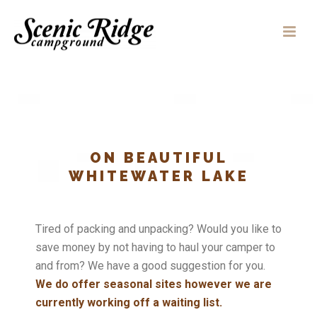
ON BEAUTIFUL
WHITEWATER LAKE
Tired of packing and unpacking? Would you like to
save money by not having to haul your camper to
and from? We have a good suggestion for you.
We do offer seasonal sites however we are
currently working off a waiting list.