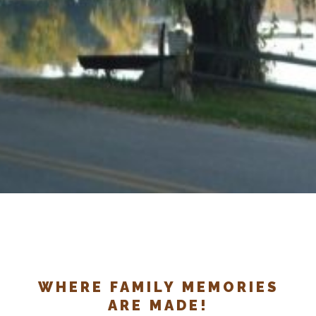
WHERE FAMILY MEMORIES
ARE MADE!